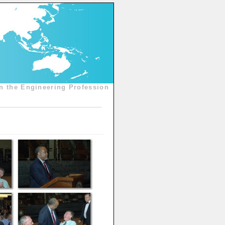
n the Engineering Profession