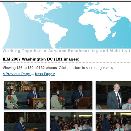
Working Together to Advance Benchmarking and Mobility i
IEM 2007 Washington DC (181 images)
Viewing 136 to 150 of 182 photos
. Click a picture to see a larger view.
< Previous Page
---
Next Page >