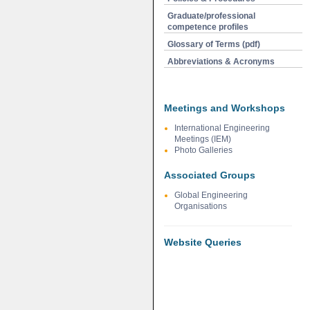
Graduate/professional
competence profiles
Glossary of Terms (pdf)
Abbreviations & Acronyms
Meetings and Workshops
International Engineering
Meetings (IEM)
Photo Galleries
Associated Groups
Global Engineering
Organisations
Website Queries