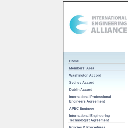
Home
Members' Area
Washington Accord
Sydney Accord
Dublin Accord
International Professional
Engineers Agreement
APEC Engineer
International Engineering
Technologist Agreement
Policies & Procedures