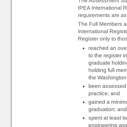
The Assessment Stat
IPEA International 
requirements are as 
The Full Members ag
International Regist
Register only to tho
reached an over
to the register i
graduate holdin
holding full mem
the Washington
been assessed w
practice; and
gained a minimu
graduation; and
spent at least t
engineering wo