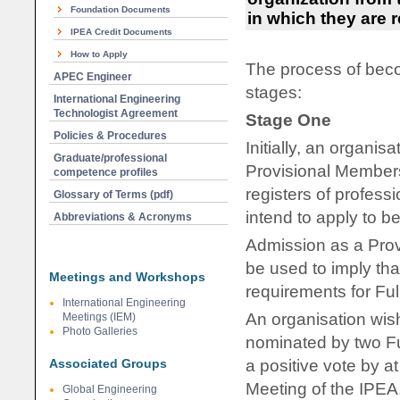
Foundation Documents
in which they are r
IPEA Credit Documents
How to Apply
The process of beco
APEC Engineer
stages:
International Engineering
Technologist Agreement
Stage One
Policies & Procedures
Initially, an organi
Graduate/professional
Provisional Members
competence profiles
registers of profess
Glossary of Terms (pdf)
intend to apply to b
Abbreviations & Acronyms
Admission as a Prov
be used to imply tha
Meetings and Workshops
requirements for Fu
International Engineering
An organisation wis
Meetings (IEM)
Photo Galleries
nominated by two Fu
Associated Groups
a positive vote by a
Meeting of the IPEA
Global Engineering