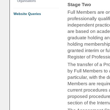
Organisations
Stage Two
Full Members are org
Website Queries
professionally qual
independent practic
are based on academ
graduate holding an
holding membership
granted interim or fu
Register of Profess
The transfer of a Pr
by Full Members to as
particular, with the
Members are require
current procedures an
proposed procedures 
section of the Inter