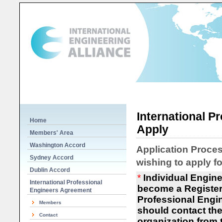
International P
Home
Apply
Members' Area
Washington Accord
Application Proces
Sydney Accord
wishing to apply f
Dublin Accord
*
Individual Engine
International Professional
become a Register
Engineers Agreement
Professional Engin
Members
should contact the
Contact
organization from t