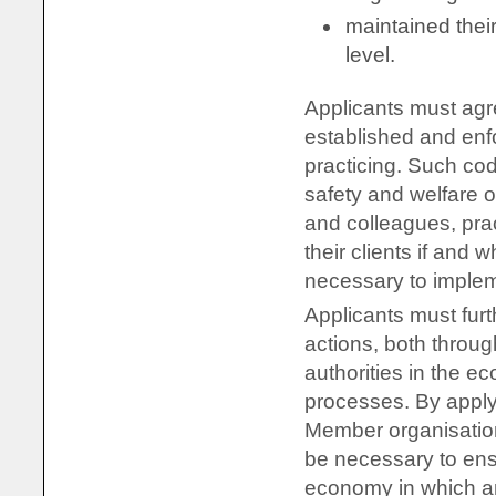
maintained thei
level.
Applicants must agr
established and enf
practicing. Such cod
safety and welfare o
and colleagues, prac
their clients if and
necessary to implem
Applicants must furt
actions, both throug
authorities in the e
processes. By applyi
Member organisatio
be necessary to ensu
economy in which an 