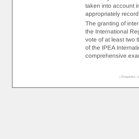
taken into account i
appropriately record
The granting of inte
the International Re
vote of at least two
of the IPEA Internat
comprehensive exami
| Enquiries:
s