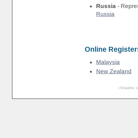
Russia
- Repre
Russia
Online Register
Malaysia
New Zealand
| Enquiries:
s