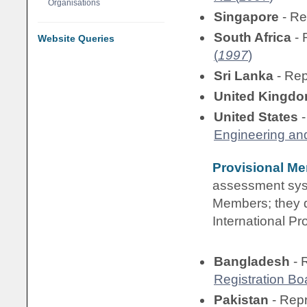
Organisations
Singapore
- Re
South Africa
- 
Website Queries
(
1997
)
Sri Lanka
- Re
United Kingd
United States
-
Engineering an
Provisional M
assessment syst
Members; they do
International Pr
Bangladesh
- 
Registration Bo
Pakistan
- Rep