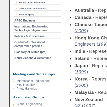
Foundation Documents
IPEA Credit Documents
Australia
- Rep
How to Apply
Canada
- Repr
APEC Engineer
Chinese Taipei
International Engineering
(
2009
)
Technologist Agreement
Policies & Procedures
Hong Kong Ch
Graduate/professional
Engineers (
199
competence profiles
India
- Represe
Glossary of Terms (pdf)
Ireland
- Repre
Abbreviations & Acronyms
Japan
- Repre
(
1999
)
Meetings and Workshops
Korea
- Repres
International Engineering
(
2000
)
Meetings (IEM)
Photo Galleries
Malaysia
- Rep
Associated Groups
New Zealand
-
Global Engineering
NZ (
1997
)