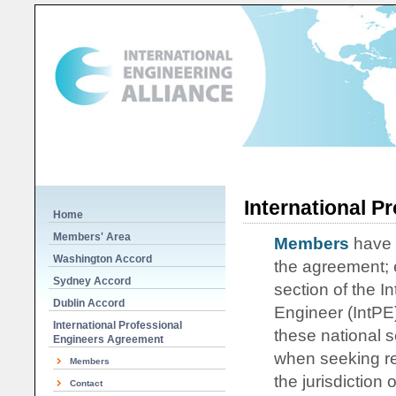
International P
Home
Members' Area
Members
have f
Washington Accord
the agreement; 
Sydney Accord
section of the I
Dublin Accord
Engineer (IntPE)
International Professional
these national s
Engineers Agreement
when seeking reg
Members
the jurisdiction
Contact